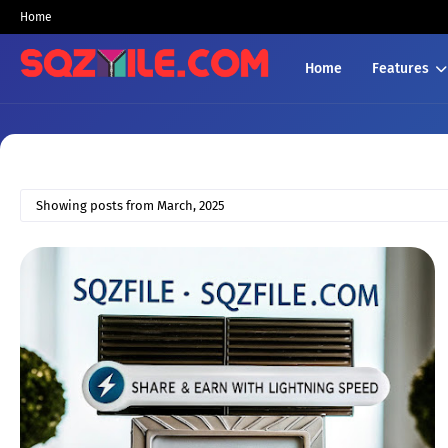
Home
Home
Features
Showing posts from March, 2025