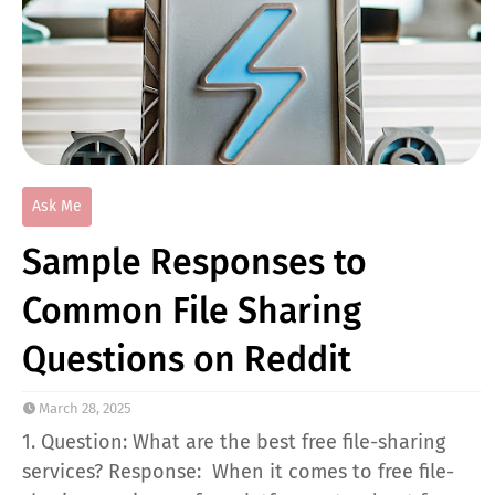
Ask Me
Sample Responses to
Common File Sharing
Questions on Reddit
March 28, 2025
1. Question: What are the best free file-sharing
services? Response: When it comes to free file-