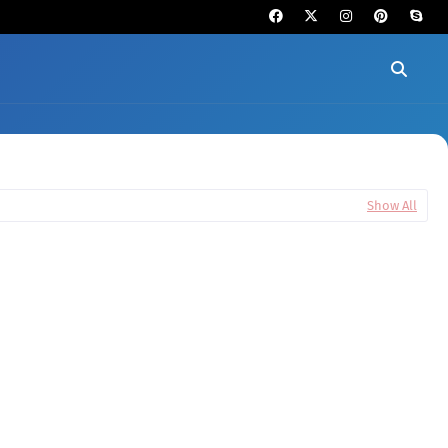
Show All