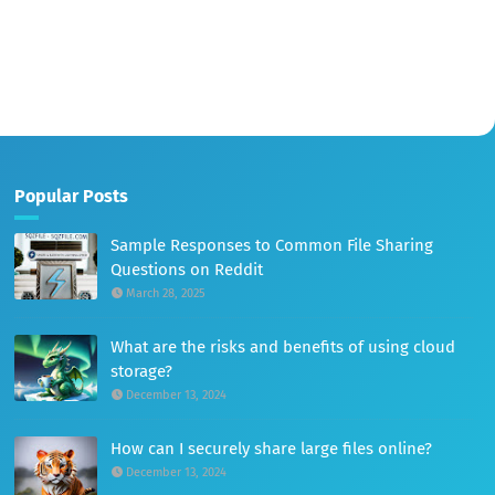
Popular Posts
Sample Responses to Common File Sharing
Questions on Reddit
March 28, 2025
What are the risks and benefits of using cloud
storage?
December 13, 2024
How can I securely share large files online?
December 13, 2024