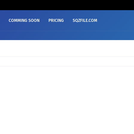
COMMING SOON
PRICING
SQZFILE.COM