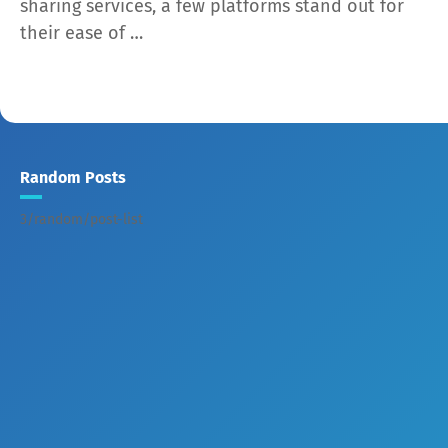
sharing services, a few platforms stand out for
their ease of …
Random Posts
3/random/post-list